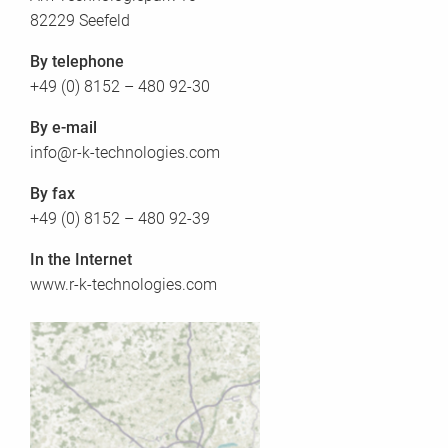
82229 Seefeld
By telephone
+49 (0) 8152 – 480 92-30
By e-mail
info@r-k-technologies.com
By fax
+49 (0) 8152 – 480 92-39
In the Internet
www.r-k-technologies.com