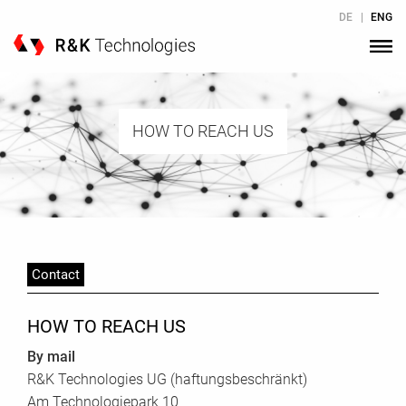
Skip to Content
DE
|
ENG
HOW TO REACH US
Contact
HOW TO REACH US
By mail
R&K Technologies UG (haftungsbeschränkt)
Am Technologiepark 10